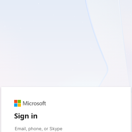
Sign in