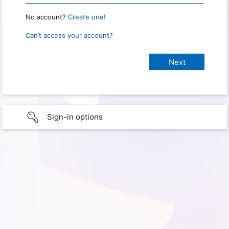
No account?
Create one!
Can’t access your account?
Sign-in options