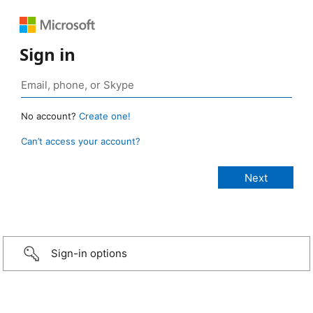
Sign in
No account?
Create one!
Can’t access your account?
Sign-in options