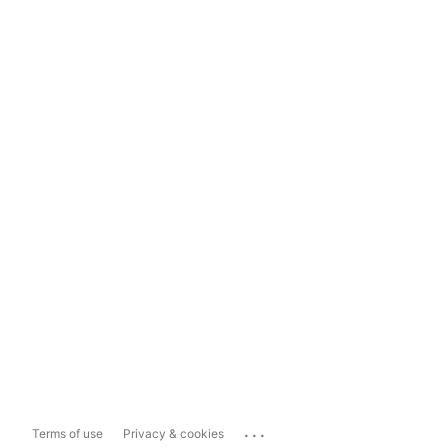
...
Terms of use
Privacy & cookies