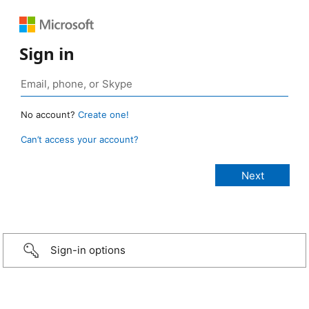
Sign in
No account?
Create one!
Can’t access your account?
Sign-in options