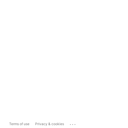
...
Terms of use
Privacy & cookies