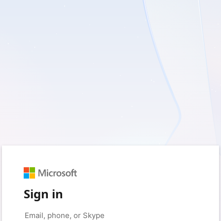
Sign in