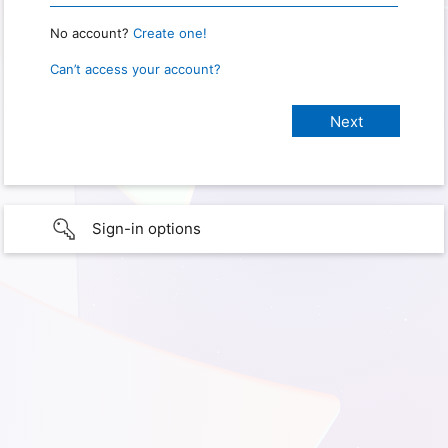
No account?
Create one!
Can’t access your account?
Sign-in options