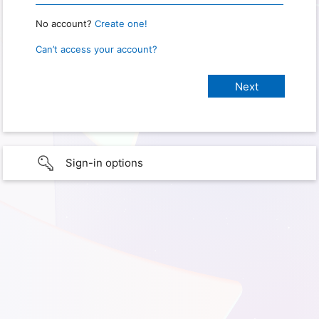
No account?
Create one!
Can’t access your account?
Sign-in options