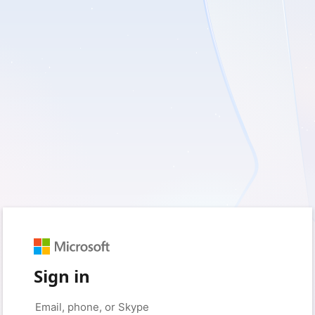
Sign in