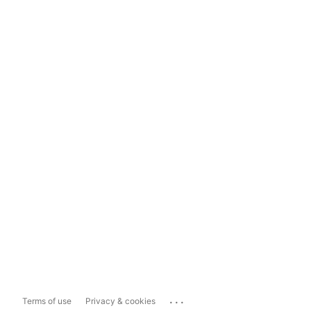
...
Terms of use
Privacy & cookies