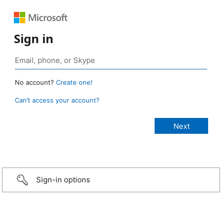
Sign in
No account?
Create one!
Can’t access your account?
Sign-in options