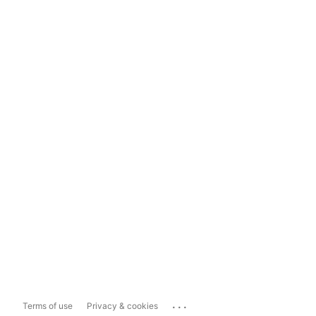
...
Terms of use
Privacy & cookies