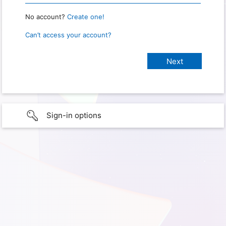
No account?
Create one!
Can’t access your account?
Sign-in options