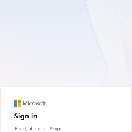
Sign in