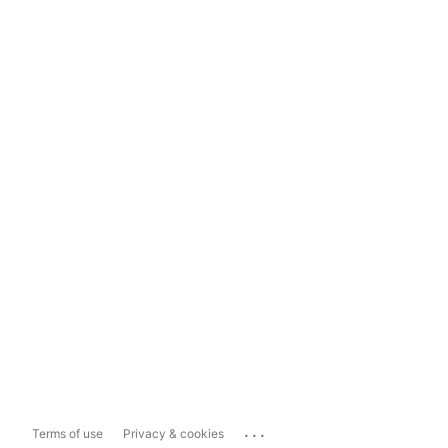
...
Terms of use
Privacy & cookies