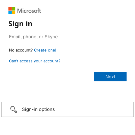
Sign in
No account?
Create one!
Can’t access your account?
Sign-in options