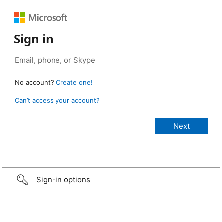
Sign in
No account?
Create one!
Can’t access your account?
Sign-in options