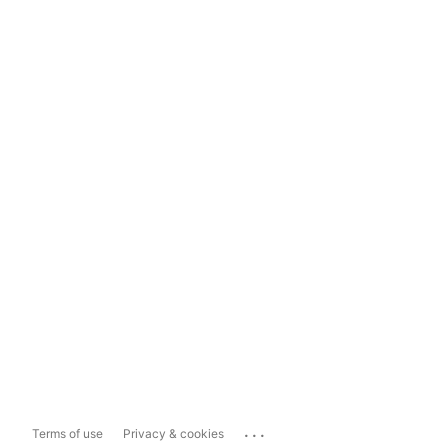
...
Terms of use
Privacy & cookies