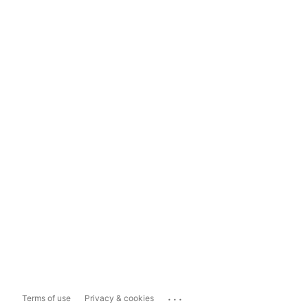
...
Terms of use
Privacy & cookies