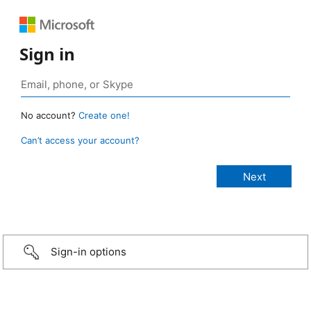
Sign in
No account?
Create one!
Can’t access your account?
Sign-in options