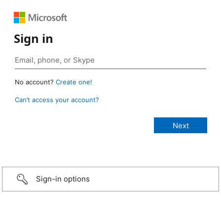
Sign in
No account?
Create one!
Can’t access your account?
Sign-in options