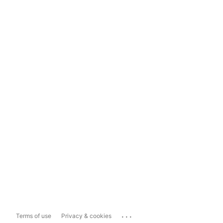
...
Terms of use
Privacy & cookies