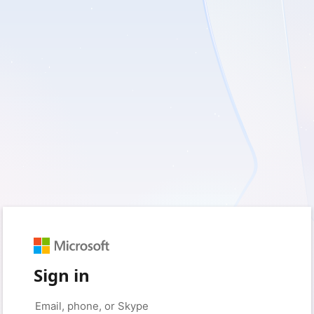
Sign in