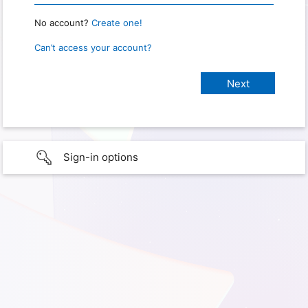
No account?
Create one!
Can’t access your account?
Sign-in options