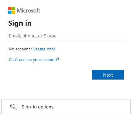
Sign in
No account?
Create one!
Can’t access your account?
Sign-in options