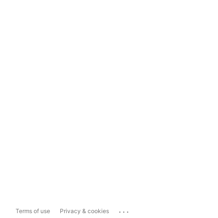
...
Terms of use
Privacy & cookies