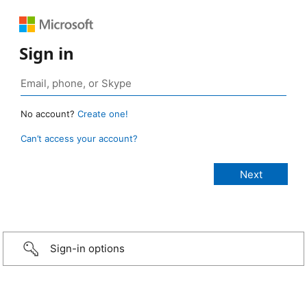
Sign in
No account?
Create one!
Can’t access your account?
Sign-in options