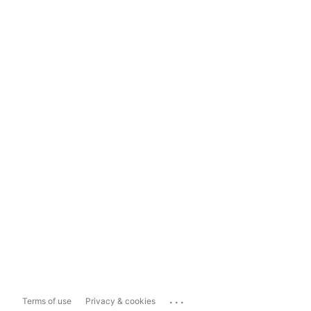
...
Terms of use
Privacy & cookies