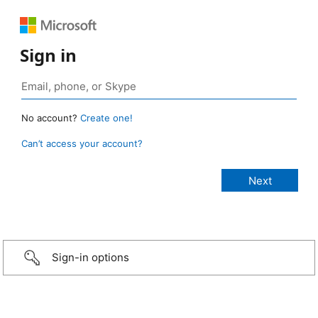
Sign in
No account?
Create one!
Can’t access your account?
Sign-in options