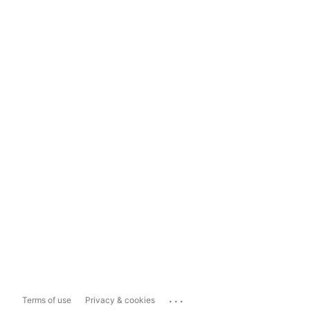
...
Terms of use
Privacy & cookies