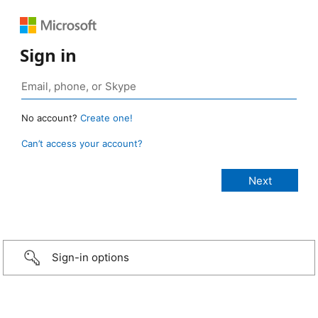
Sign in
No account?
Create one!
Can’t access your account?
Sign-in options