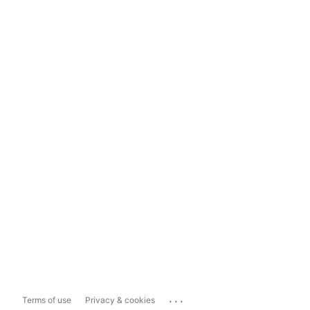
...
Terms of use
Privacy & cookies