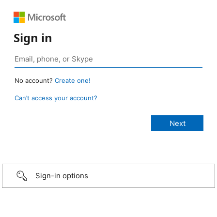
Sign in
No account?
Create one!
Can’t access your account?
Sign-in options