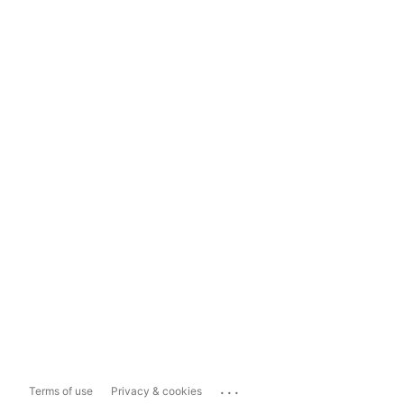
...
Terms of use
Privacy & cookies