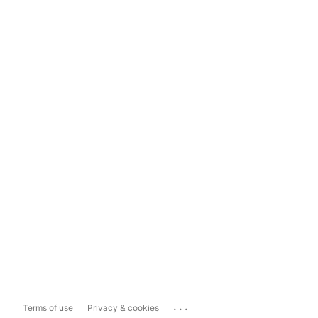
...
Terms of use
Privacy & cookies