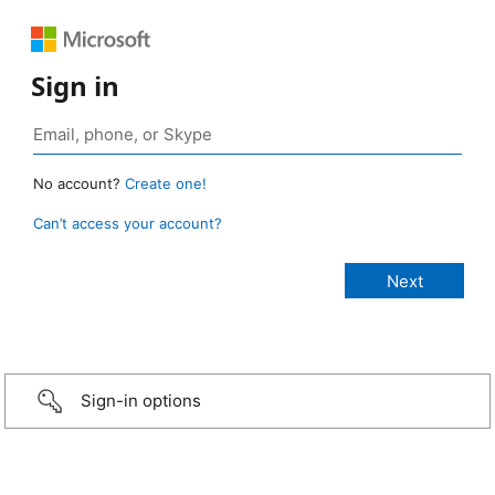
Sign in
No account?
Create one!
Can’t access your account?
Sign-in options