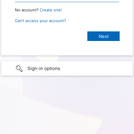
No account?
Create one!
Can’t access your account?
Sign-in options