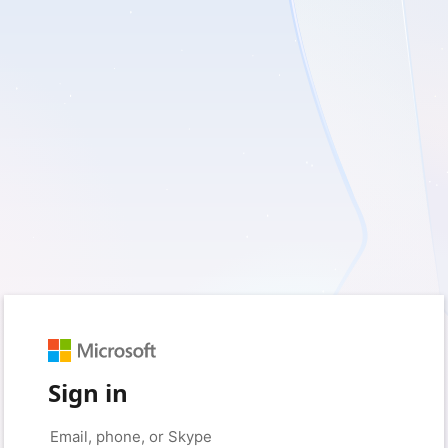
Sign in