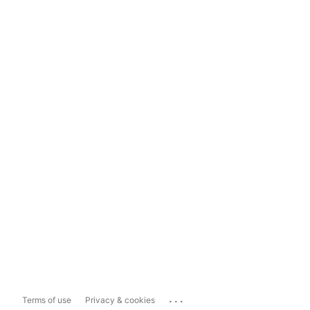
...
Terms of use
Privacy & cookies