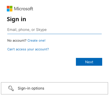
Sign in
No account?
Create one!
Can’t access your account?
Sign-in options