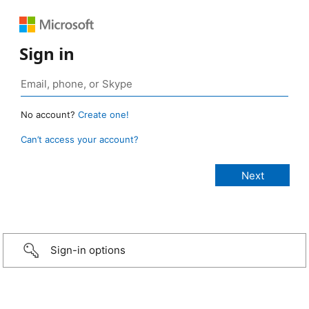
Sign in
No account?
Create one!
Can’t access your account?
Sign-in options