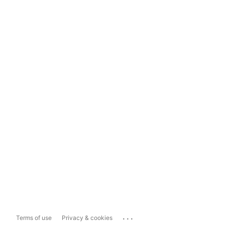
...
Terms of use
Privacy & cookies