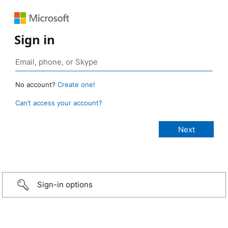
Sign in
No account?
Create one!
Can’t access your account?
Sign-in options