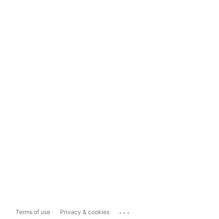
...
Terms of use
Privacy & cookies