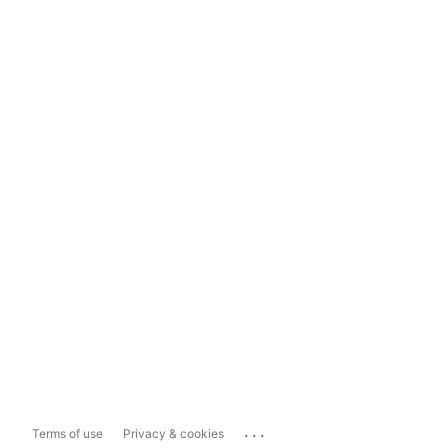
...
Terms of use
Privacy & cookies