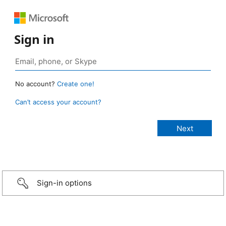
Sign in
No account?
Create one!
Can’t access your account?
Sign-in options