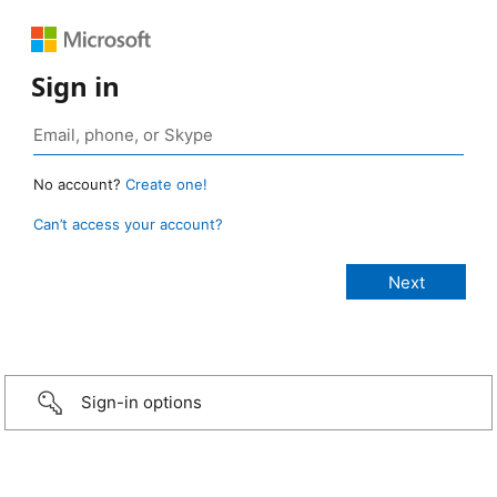
Sign in
No account?
Create one!
Can’t access your account?
Sign-in options