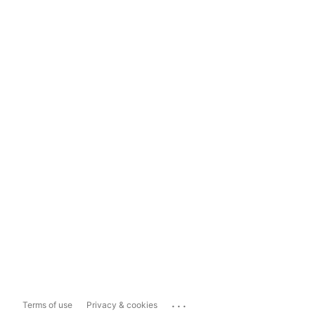
...
Terms of use
Privacy & cookies