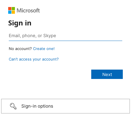
Sign in
No account?
Create one!
Can’t access your account?
Sign-in options