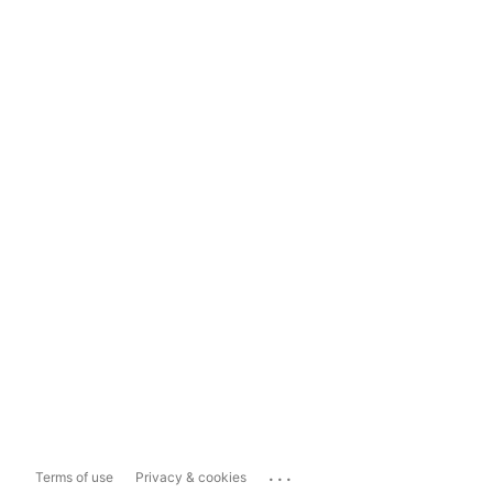
...
Terms of use
Privacy & cookies