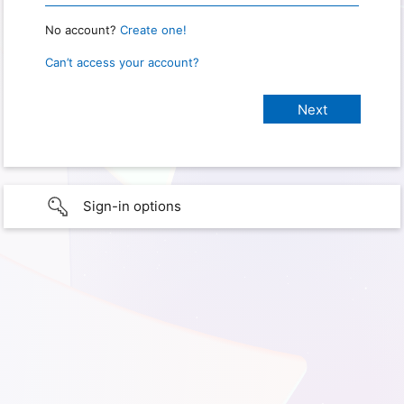
No account?
Create one!
Can’t access your account?
Sign-in options