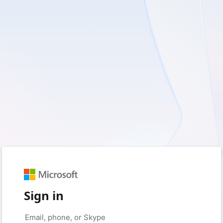
Sign in