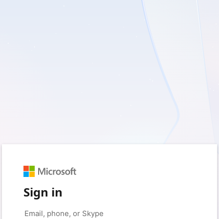
Sign in