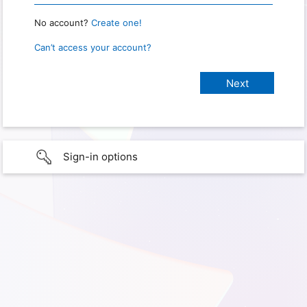
No account?
Create one!
Can’t access your account?
Sign-in options