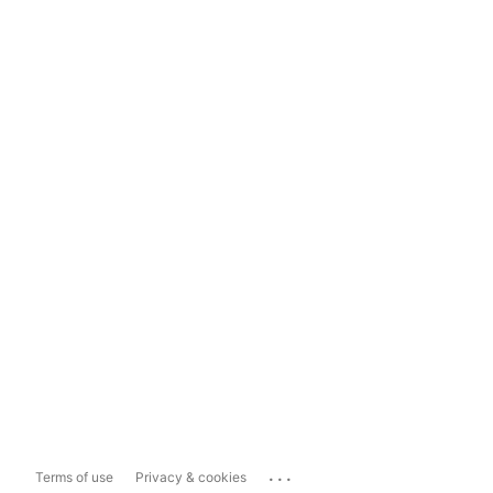
...
Terms of use
Privacy & cookies