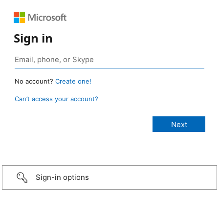
Sign in
No account?
Create one!
Can’t access your account?
Sign-in options