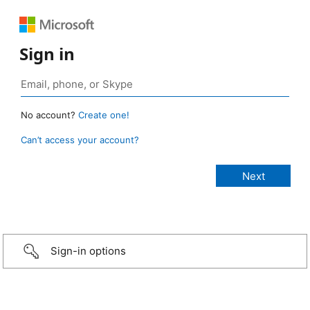
Sign in
No account?
Create one!
Can’t access your account?
Sign-in options