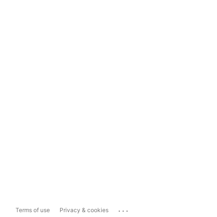
...
Terms of use
Privacy & cookies