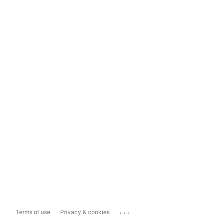
...
Terms of use
Privacy & cookies