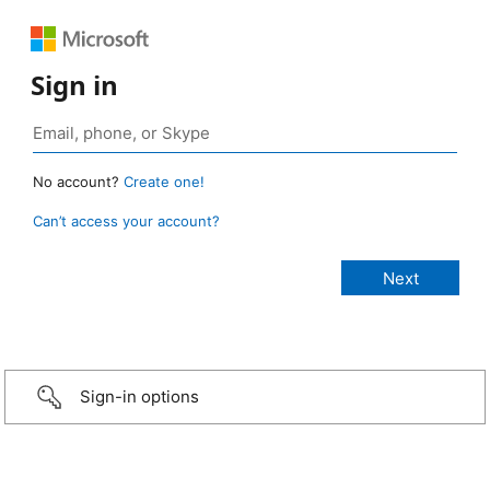
Sign in
No account?
Create one!
Can’t access your account?
Sign-in options