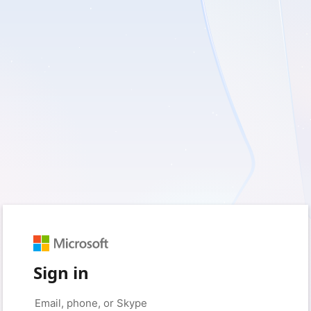
Sign in