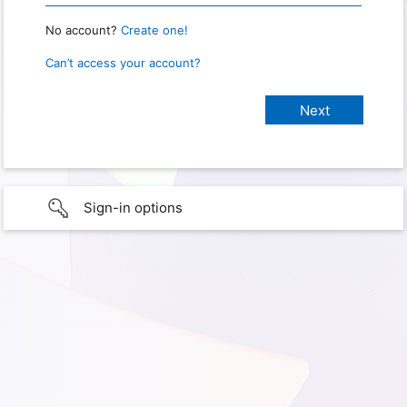
No account?
Create one!
Can’t access your account?
Sign-in options