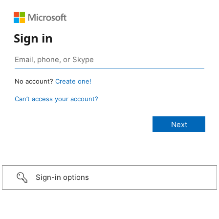
Sign in
No account?
Create one!
Can’t access your account?
Sign-in options