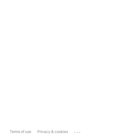
...
Terms of use
Privacy & cookies