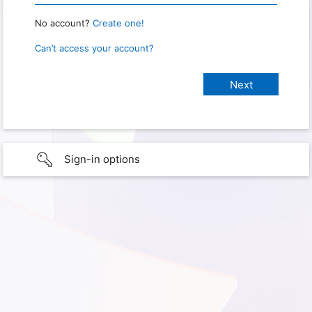
No account?
Create one!
Can’t access your account?
Sign-in options