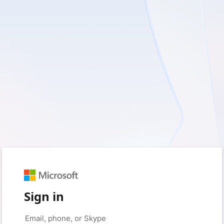
Sign in