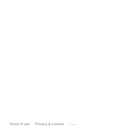
...
Terms of use
Privacy & cookies