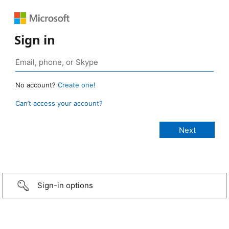
Sign in
No account?
Create one!
Can’t access your account?
Sign-in options