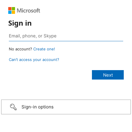
Sign in
No account?
Create one!
Can’t access your account?
Sign-in options