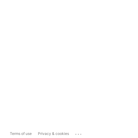
...
Terms of use
Privacy & cookies