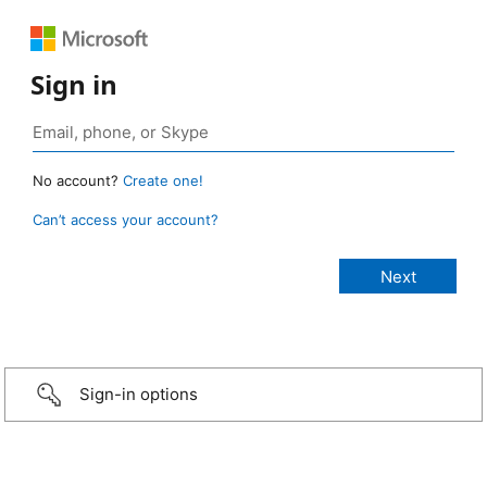
Sign in
No account?
Create one!
Can’t access your account?
Sign-in options