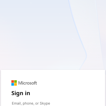
Sign in