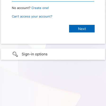
No account?
Create one!
Can’t access your account?
Sign-in options