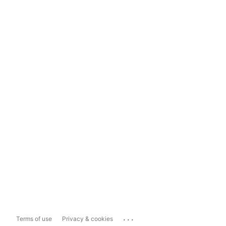
...
Terms of use
Privacy & cookies