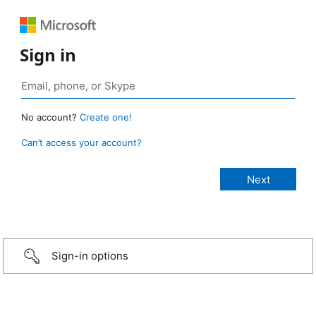
Sign in
No account?
Create one!
Can’t access your account?
Sign-in options