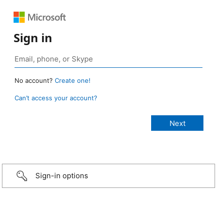
Sign in
No account?
Create one!
Can’t access your account?
Sign-in options