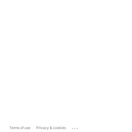
...
Terms of use
Privacy & cookies