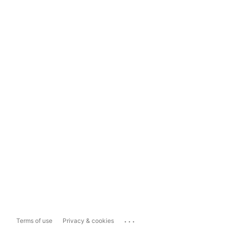
...
Terms of use
Privacy & cookies