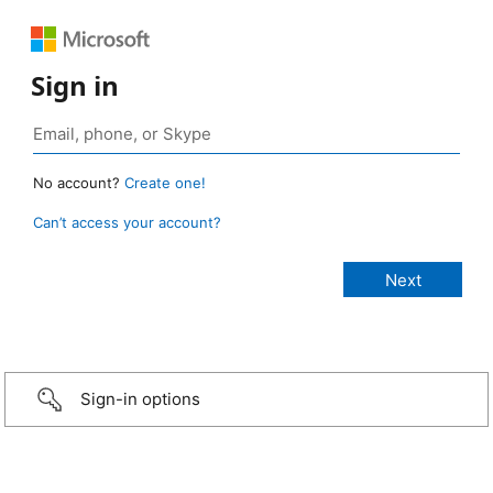
Sign in
No account?
Create one!
Can’t access your account?
Sign-in options