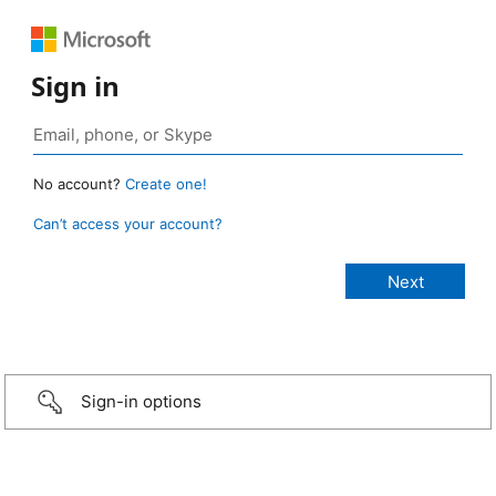
Sign in
No account?
Create one!
Can’t access your account?
Sign-in options