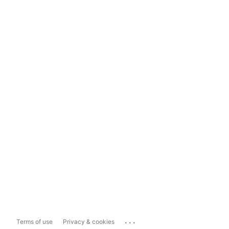
...
Terms of use
Privacy & cookies