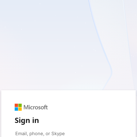
Sign in