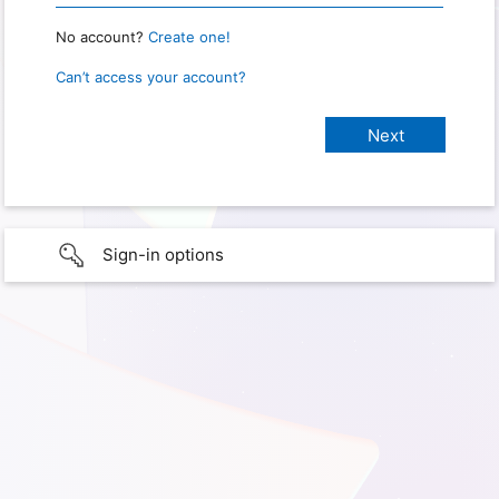
No account?
Create one!
Can’t access your account?
Sign-in options