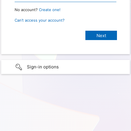
No account?
Create one!
Can’t access your account?
Sign-in options