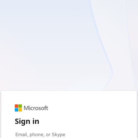
Sign in