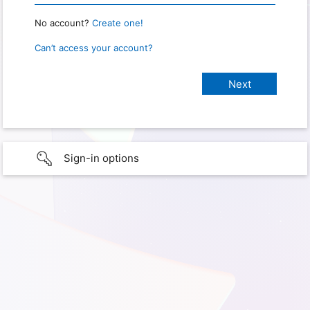
No account?
Create one!
Can’t access your account?
Sign-in options