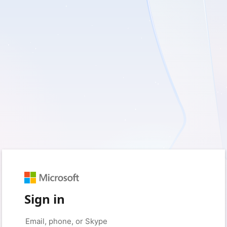
Sign in