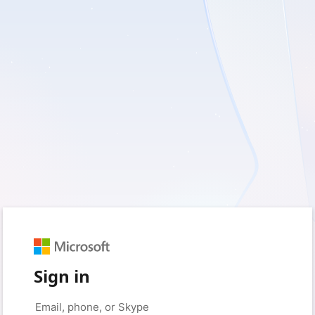
Sign in