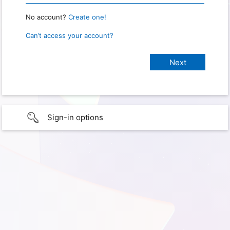
No account?
Create one!
Can’t access your account?
Sign-in options