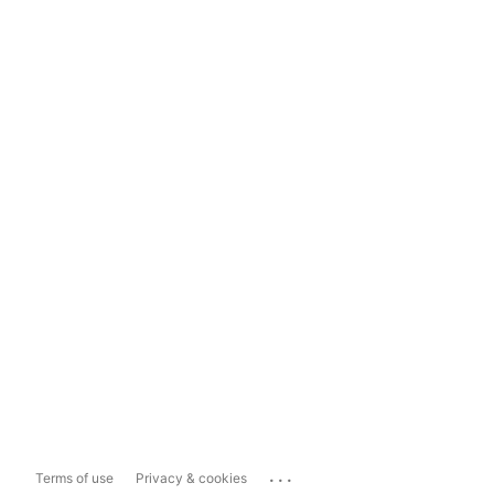
...
Terms of use
Privacy & cookies