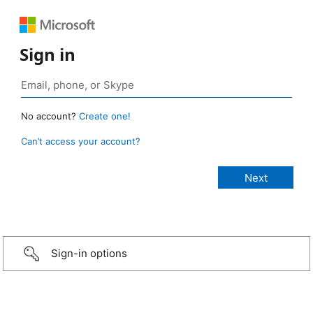
Sign in
No account?
Create one!
Can’t access your account?
Sign-in options