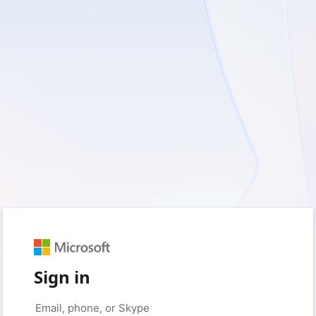
Sign in