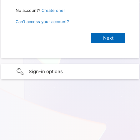
No account?
Create one!
Can’t access your account?
Sign-in options