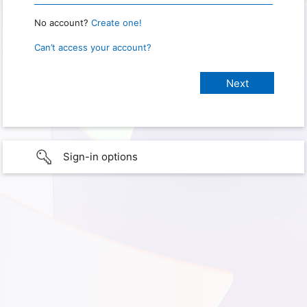
No account?
Create one!
Can’t access your account?
Sign-in options