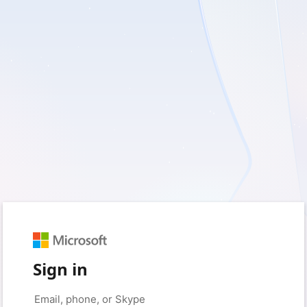
Sign in