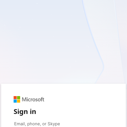
Sign in