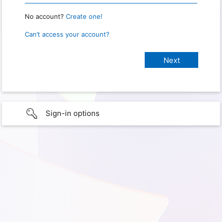
No account?
Create one!
Can’t access your account?
Sign-in options